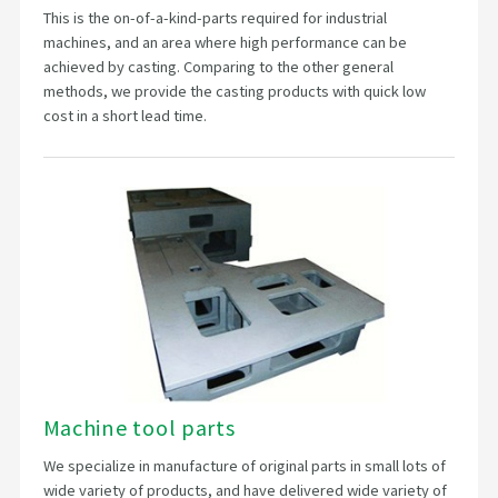
This is the on-of-a-kind-parts required for industrial
machines, and an area where high performance can be
achieved by casting. Comparing to the other general
methods, we provide the casting products with quick low
cost in a short lead time.
Machine tool parts
We specialize in manufacture of original parts in small lots of
wide variety of products, and have delivered wide variety of