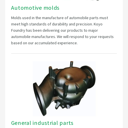
Automotive molds
Molds used in the manufacture of automobile parts must
meet high standards of durability and precision. Koyo
Foundry has been delivering our products to major
automobile manufactures. We will respond to your requests
based on our accumulated experience.
General industrial parts