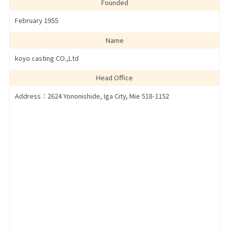
Founded
February 1955
Name
koyo casting CO.,Ltd
Head Office
Address：2624 Yononishide, Iga City, Mie 518-1152