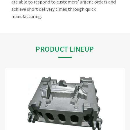
are able to respond to customers’ urgent orders and
achieve short delivery times through quick
manufacturing.
PRODUCT LINEUP