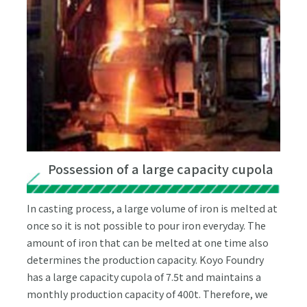
Possession of a large capacity cupola
In casting process, a large volume of iron is melted at
once so it is not possible to pour iron everyday. The
amount of iron that can be melted at one time also
determines the production capacity. Koyo Foundry
has a large capacity cupola of 7.5t and maintains a
monthly production capacity of 400t. Therefore, we