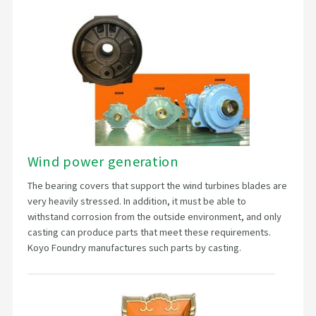
Wind power generation
The bearing covers that support the wind turbines blades are
very heavily stressed. In addition, it must be able to
withstand corrosion from the outside environment, and only
casting can produce parts that meet these requirements.
Koyo Foundry manufactures such parts by casting.