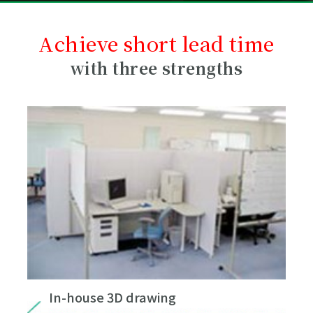
Achieve short lead time
with three strengths
In-house 3D drawing