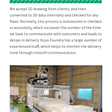
We accept 2D drawing from clients, and then
converted to 3D data internally and checked for any
flaws. Normally, this process is outsourced or checked
in accurately, which increases the number of the time
we have to communicate with customers and leads to
delays in delivery. Koyo Foundry has a large number of
experienced staff, which helps to shorten the delivery
time through smooth communication.