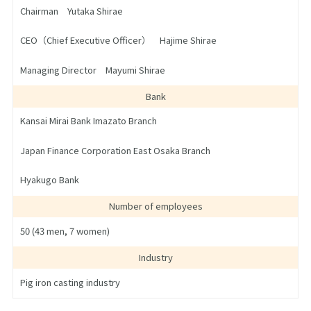
Chairman Yutaka Shirae
CEO（Chief Executive Officer） Hajime Shirae
Managing Director Mayumi Shirae
Bank
Kansai Mirai Bank Imazato Branch
Japan Finance Corporation East Osaka Branch
Hyakugo Bank
Number of employees
50 (43 men, 7 women)
Industry
Pig iron casting industry