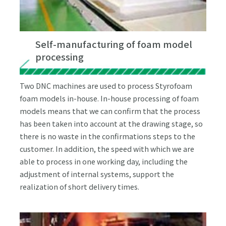
Self-manufacturing of foam model
processing
Two DNC machines are used to process Styrofoam
foam models in-house. In-house processing of foam
models means that we can confirm that the process
has been taken into account at the drawing stage, so
there is no waste in the confirmations steps to the
customer. In addition, the speed with which we are
able to process in one working day, including the
adjustment of internal systems, support the
realization of short delivery times.