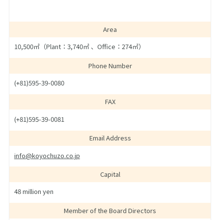
Area
10,500㎡（Plant：3,740㎡ 、Office：274㎡）
Phone Number
(+81)595-39-0080
FAX
(+81)595-39-0081
Email Address
info@koyochuzo.co.jp
Capital
48 million yen
Member of the Board Directors