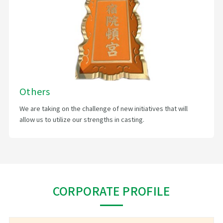
Others
We are taking on the challenge of new initiatives that will
allow us to utilize our strengths in casting.
CORPORATE PROFILE