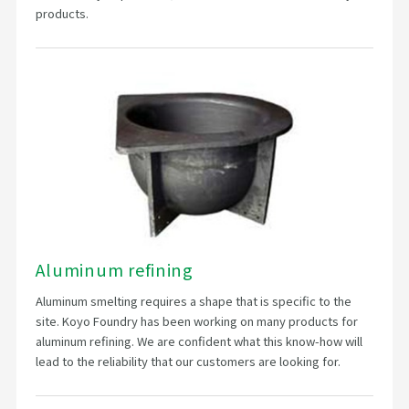
products.
Aluminum refining
Aluminum smelting requires a shape that is specific to the
site. Koyo Foundry has been working on many products for
aluminum refining. We are confident what this know-how will
lead to the reliability that our customers are looking for.